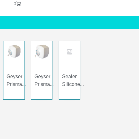
0
Geyser
Geyser
Sealer
Prisma...
Prisma...
Silicone...