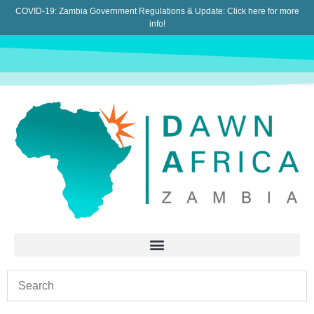
COVID-19: Zambia Government Regulations & Update:
Click here for more
info!