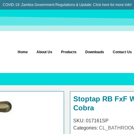
COVID-19: Zambia Government Regulations & Update:
Click here for more info!
Home
About Us
Products
Downloads
Contact Us
Stoptap RB FxF 
Cobra
SKU:
017161SP
Categories:
CL_BATHROOM