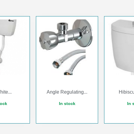
ite...
Angle Regulating...
Hibiscu
tock
In stock
In 