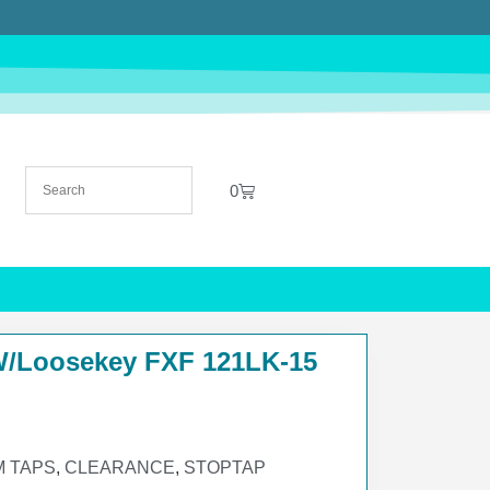
0
W/Loosekey FXF 121LK-15
 TAPS
,
CLEARANCE
,
STOPTAP