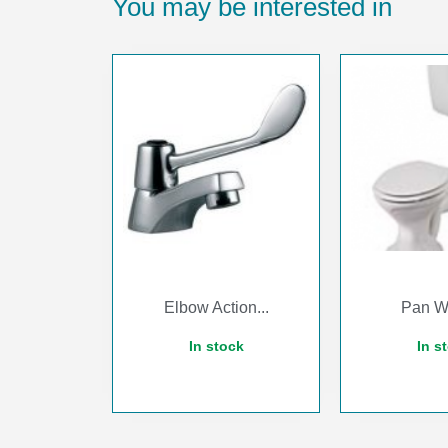
You may be interested in
Elbow Action...
Pan Wh
In stock
In s