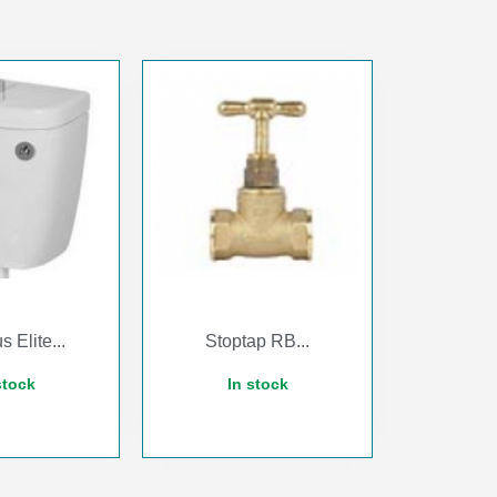
s Elite...
Stoptap RB...
stock
In stock