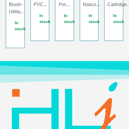
Brush-
PVC...
Pvc...
Nasco...
Cartridge..
Utility...
In
In
In
In
stock
stock
stock
stock
In
stock