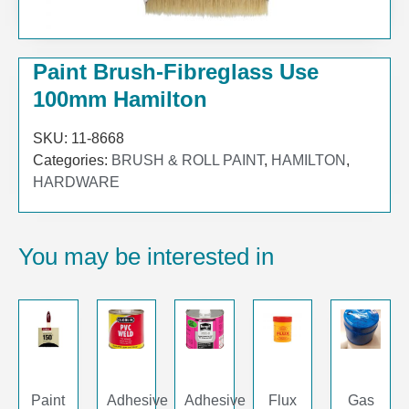
Paint Brush-Fibreglass Use
100mm Hamilton
SKU:
11-8668
Categories:
BRUSH & ROLL PAINT
,
HAMILTON
,
HARDWARE
You may be interested in
Paint
Adhesive
Adhesive
Flux
Gas