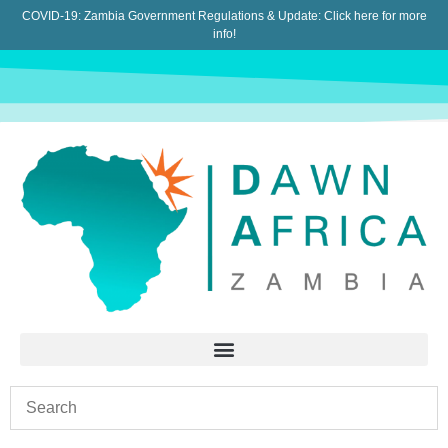
COVID-19: Zambia Government Regulations & Update:
Click here for more
info!