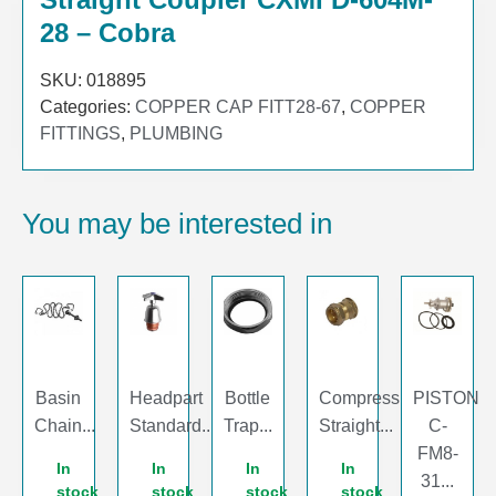
28 – Cobra
SKU:
018895
Categories:
COPPER CAP FITT28-67
,
COPPER
FITTINGS
,
PLUMBING
You may be interested in
Basin
Headpart
Bottle
Compression
PISTON
Chain...
Standard...
Trap...
Straight...
C-
FM8-
In
In
In
In
31...
stock
stock
stock
stock