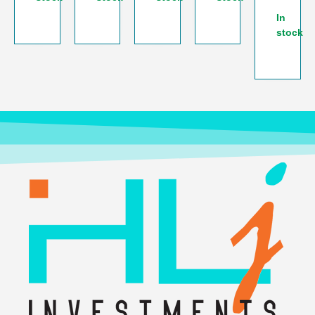
In
stock