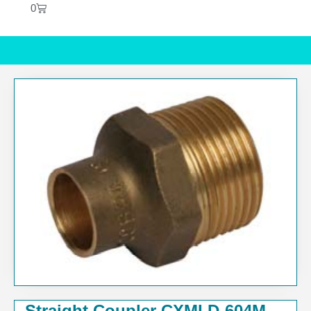
0
Straight Coupler CXMI D-604M-