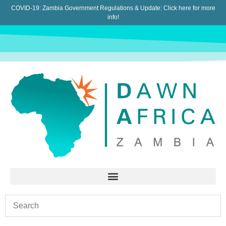
COVID-19: Zambia Government Regulations & Update:
Click here for more
info!