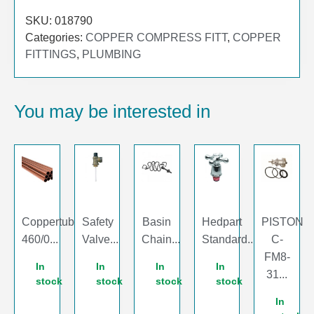
SKU:
018790
Categories:
COPPER COMPRESS FITT
,
COPPER
FITTINGS
,
PLUMBING
You may be interested in
Coppertube
Safety
Basin
Hedpart
PISTON
460/0...
Valve...
Chain...
Standard...
C-
FM8-
In
In
In
In
31...
stock
stock
stock
stock
In