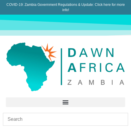
COVID-19: Zambia Government Regulations & Update:
Click here for more
info!