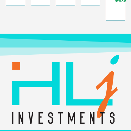
stock