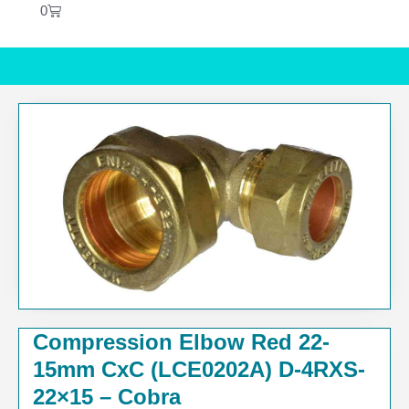
0
Compression Elbow Red 22-
15mm CxC (LCE0202A) D-4RXS-
22×15 – Cobra