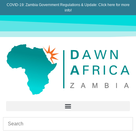
COVID-19: Zambia Government Regulations & Update:
Click here for more
info!