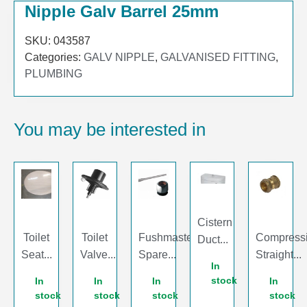
Nipple Galv Barrel 25mm
SKU:
043587
Categories:
GALV NIPPLE
,
GALVANISED FITTING
,
PLUMBING
You may be interested in
Cistern
Toilet
Toilet
Fushmaster
Compress
Duct...
Seat...
Valve...
Spare...
Straight...
In
stock
In
In
In
In
stock
stock
stock
stock