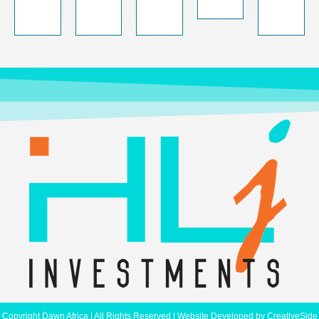
Copyright Dawn Africa | All Rights Reserved | Website Developed by
CreativeSide