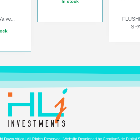
In stock
alve...
FLUSH
SPA
tock
ht Dawn Africa | All Rights Reserved | Website Developed by
CreativeSide Digital 