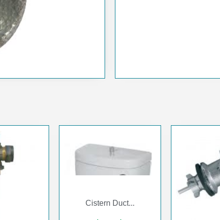
Cistern Duct...