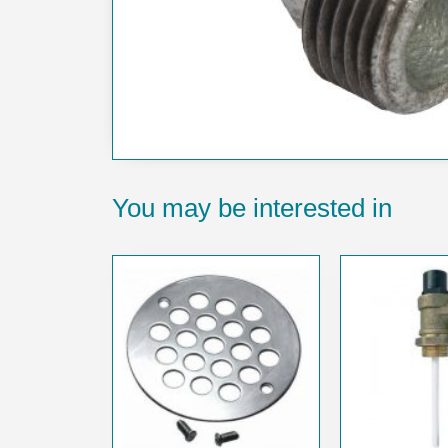
You may be interested in