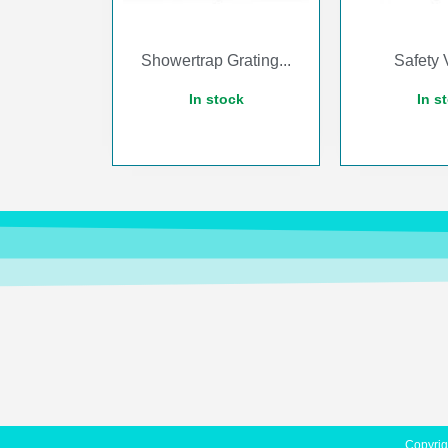
Showertrap Grating...
Safety V
In stock
In s
Copyrig