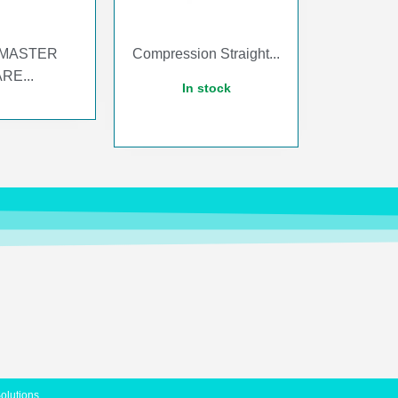
MASTER
Compression Straight...
RE...
In stock
Solutions