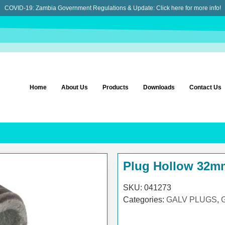
COVID-19: Zambia Government Regulations & Update:
Click here for more info!
Home
About Us
Products
Downloads
Contact Us
Plug Hollow 32m
SKU:
041273
Categories:
GALV PLUGS
,