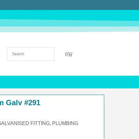
0
m Galv #291
GALVANISED FITTING
,
PLUMBING