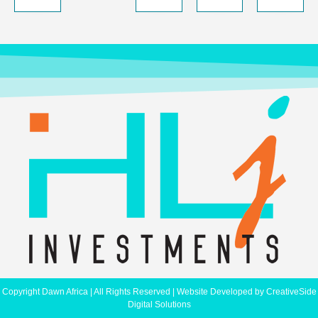
Copyright Dawn Africa | All Rights Reserved | Website Developed by
CreativeSide
Digital Solutions