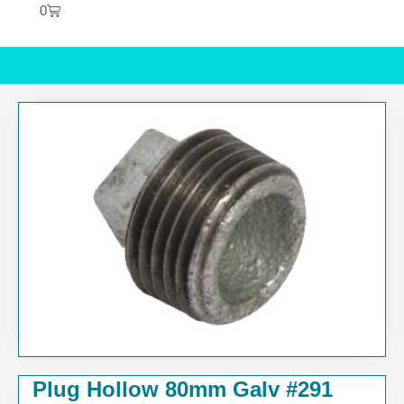
0
Plug Hollow 80mm Galv #291