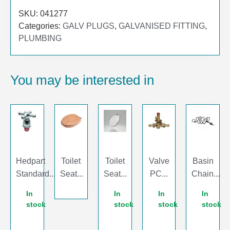
SKU:
041277
Categories:
GALV PLUGS
,
GALVANISED FITTING
,
PLUMBING
You may be interested in
Hedpart
Toilet
Toilet
Valve
Basin
Standard...
Seat...
Seat...
PC...
Chain...
In
In
In
In
stock
stock
stock
stock