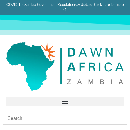
COVID-19: Zambia Government Regulations & Update:
Click here for more
info!