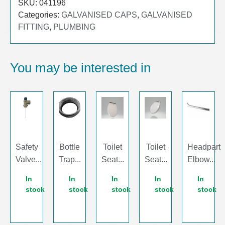
SKU:
041196
Categories:
GALVANISED CAPS
,
GALVANISED
FITTING
,
PLUMBING
You may be interested in
Safety
Bottle
Toilet
Toilet
Headpart
Valve...
Trap...
Seat...
Seat...
Elbow...
In
In
In
In
In
stock
stock
stock
stock
stock