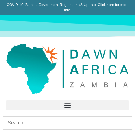
COVID-19: Zambia Government Regulations & Update:
Click here for more
info!