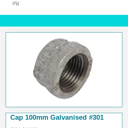
0
Cap 100mm Galvanised #301