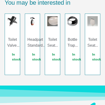
You may be interested in
Toilet
Headpart
Toilet
Bottle
Toilet
Valve...
Standard...
Seat...
Trap...
Seat...
In
In
In
In
In
stock
stock
stock
stock
stock