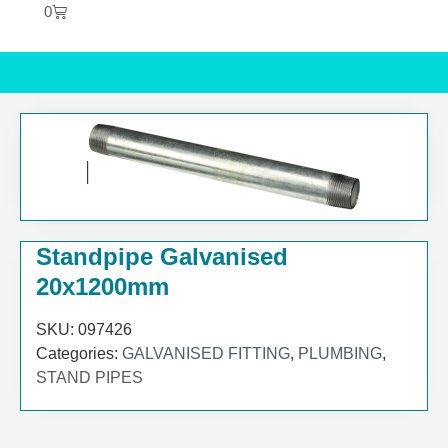
0
Standpipe Galvanised
20x1200mm
SKU:
097426
Categories:
GALVANISED FITTING
,
PLUMBING
,
STAND PIPES