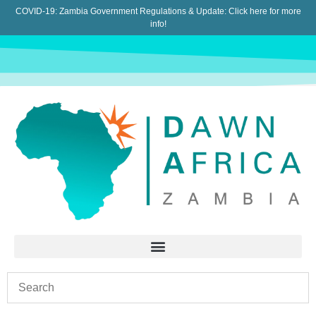
COVID-19: Zambia Government Regulations & Update:
Click here for more
info!