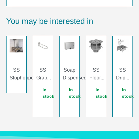
You may be interested in
SS
SS
Soap
SS
SS
Slophopper...
Grab...
Dispenser...
Floor...
Drip...
In
In
In
In
stock
stock
stock
stock