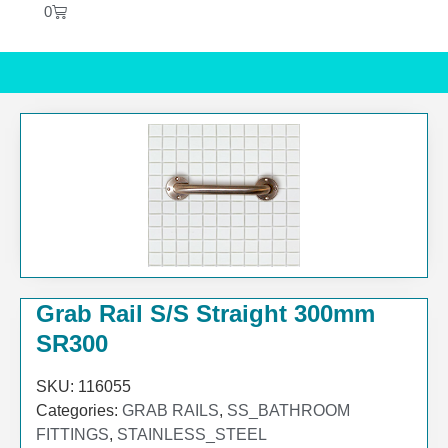
0
Grab Rail S/S Straight 300mm
SR300
SKU:
116055
Categories:
GRAB RAILS
,
SS_BATHROOM
FITTINGS
,
STAINLESS_STEEL