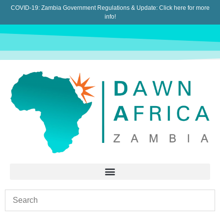
COVID-19: Zambia Government Regulations & Update:
Click here for more
info!