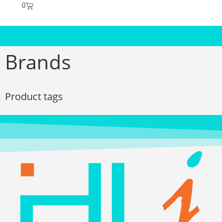
0
Brands
Product tags