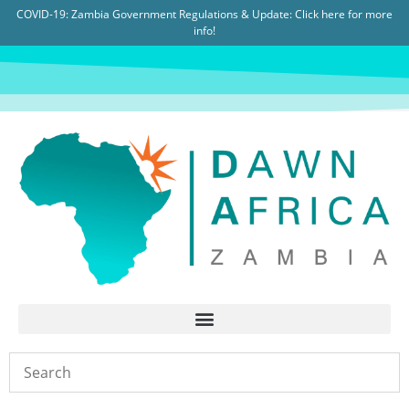
COVID-19: Zambia Government Regulations & Update:
Click here for more
info!