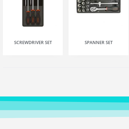
SCREWDRIVER SET
SPANNER SET