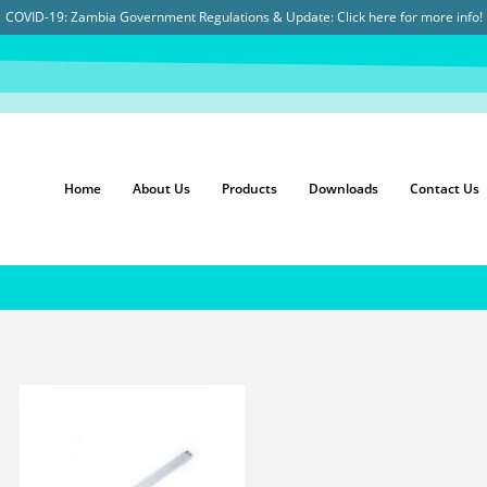
COVID-19: Zambia Government Regulations & Update:
Click here for more info!
Home
About Us
Products
Downloads
Contact Us