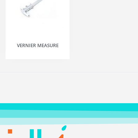
VERNIER MEASURE