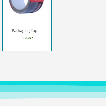
Packaging Tape...
In stock