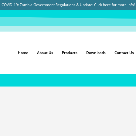
COVID-19: Zambia Government Regulations & Update:
Click here for more info!
Home
About Us
Products
Downloads
Contact Us