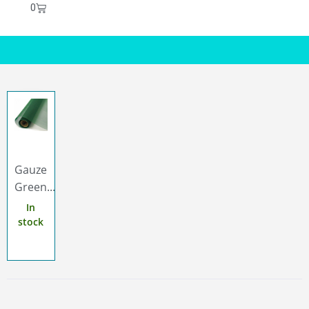
0
Gauze
Green...
In
stock