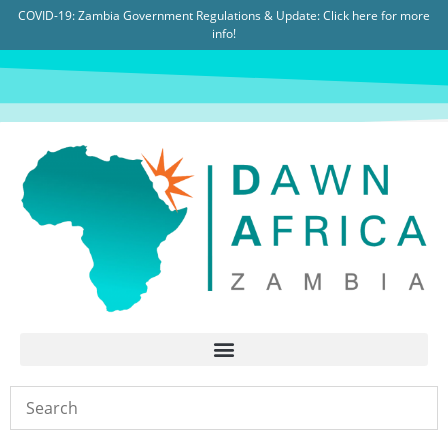
COVID-19: Zambia Government Regulations & Update:
Click here for more
info!