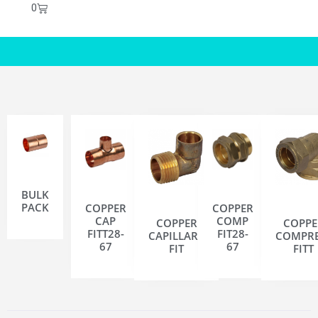
0
BULK
PACK
COPPER
COPPER
CAP
COMP
COPPER
COPPE
FITT28-
FIT28-
CAPILLARY
COMPRE
67
67
FIT
FITT