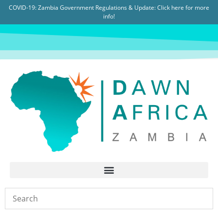
COVID-19: Zambia Government Regulations & Update:
Click here for more
info!