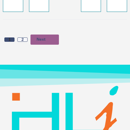
Next
1
2