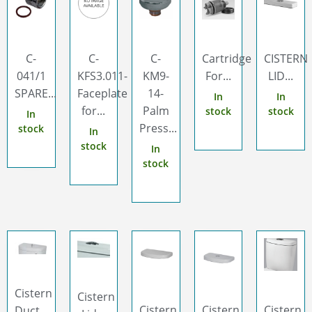
C-
C-
C-
Cartridge
CISTERN
041/1
KFS3.011-
KM9-
For...
LID...
SPARE...
Faceplate
14-
In
In
for...
Palm
stock
stock
In
Press...
stock
In
stock
In
stock
Cistern
Cistern
Cistern
Cistern
Cistern
Duct...