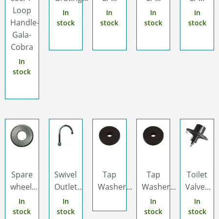
Loop
In
In
In
In
Handle-
stock
stock
stock
stock
Gala-
Cobra
In
stock
Spare
Swivel
Tap
Tap
Toilet
wheel...
Outlet...
Washer...
Washer...
Valve...
In
In
In
In
stock
stock
stock
stock