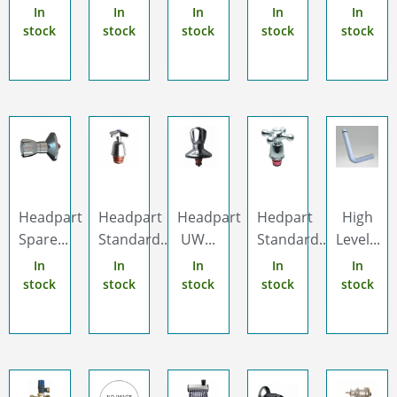
In
In
In
In
In
stock
stock
stock
stock
stock
Headpart
Headpart
Headpart
Hedpart
High
Spare...
Standard...
UW...
Standard...
Level...
In
In
In
In
In
stock
stock
stock
stock
stock