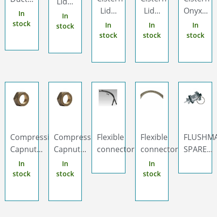
Lid...
Lid...
Lid...
Onyx...
In
In
stock
In
In
In
stock
stock
stock
stock
Compression
Compression
Flexible
Flexible
FLUSHM
Capnut...
Capnut...
connector...
connector...
SPARE...
In
In
In
stock
stock
stock