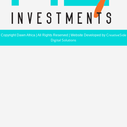
CreativeSide
Copyright Dawn Africa | All Rights Reserved | Website Developed by
Digital Solutions