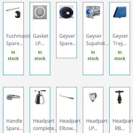
Fushmaster
Gasket
Geyser
Geyser
Geyser
Spare...
LP...
Spare...
Supahot...
Tray...
In
In
In
In
stock
stock
stock
stock
Handle
Headpart
Headpart
Headpart
Headpar
Spare...
complete...
Elbow...
LP...
RB...