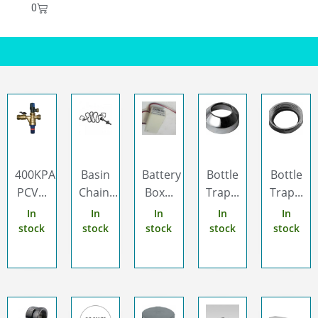
0
400KPA
Basin
Battery
Bottle
Bottle
PCV...
Chain...
Box...
Trap...
Trap...
In
In
In
In
In
stock
stock
stock
stock
stock