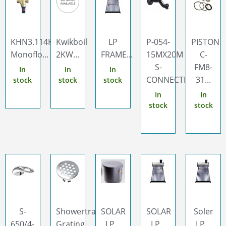
KHN3.114Kwikot
Kwikboil
LP
P-054-
PISTON
Monoflo...
2KW...
FRAME...
15MX20M
C-
S-
FM8-
In
In
In
CONNECTION...
31...
stock
stock
stock
In
In
stock
stock
S-
Showertrap
SOLAR
SOLAR
Soler
650/4-
Grating...
LP...
LP...
LP...