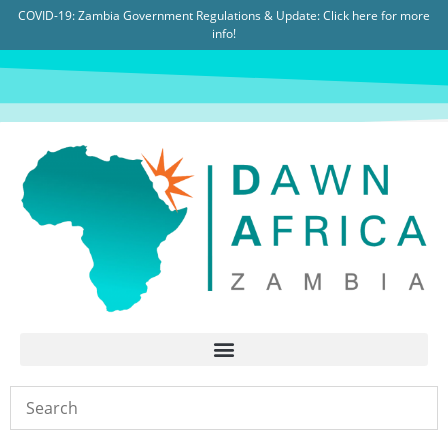
COVID-19: Zambia Government Regulations & Update:
Click here for more
info!