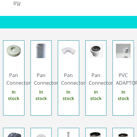
0
Pan
Pan
Pan
Pan
PVC
Connector...
Connector...
Connector...
Connector...
ADAPTOR.
In
In
In
In
In
stock
stock
stock
stock
stock