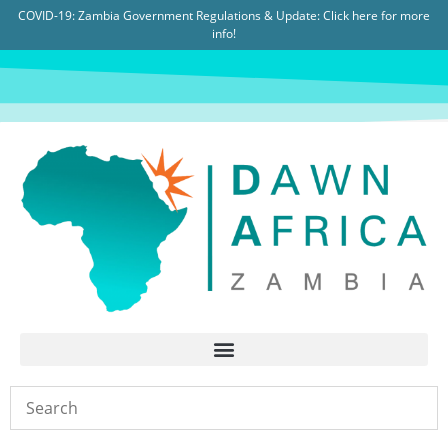
COVID-19: Zambia Government Regulations & Update:
Click here for more
info!