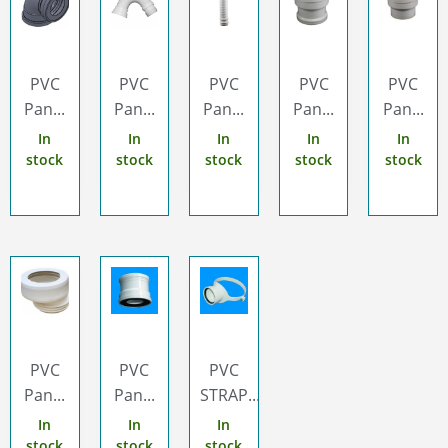
PVC
PVC
PVC
PVC
PVC
Pan...
Pan...
Pan...
Pan...
Pan...
In
In
In
In
In
stock
stock
stock
stock
stock
PVC
PVC
PVC
Pan...
Pan...
STRAP...
In
In
In
stock
stock
stock