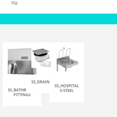
0
SS_DRAINS
SS_HOSPITAL
SS_BATHROOM
S-STEEL
FITTINGS