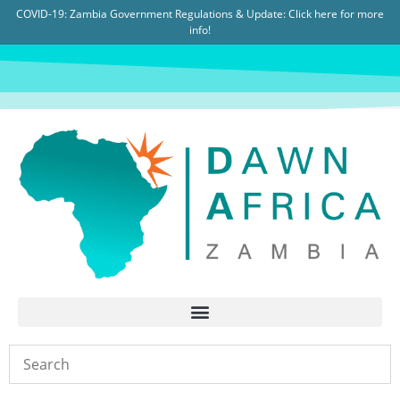
COVID-19: Zambia Government Regulations & Update:
Click here for more
info!