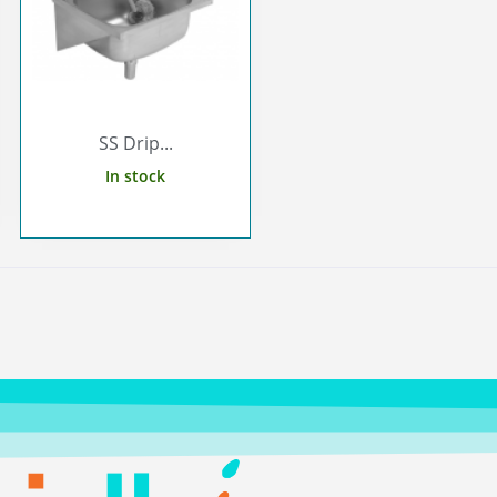
SS Drip...
In stock