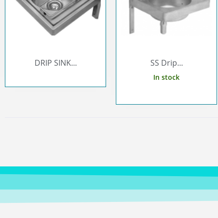
DRIP SINK...
SS Drip...
In stock