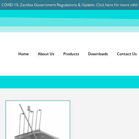
COVID-19: Zambia Government Regulations & Update:
Click here for more info!
Home
About Us
Products
Downloads
Contact Us