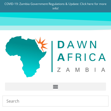
COVID-19: Zambia Government Regulations & Update:
Click here for more
info!