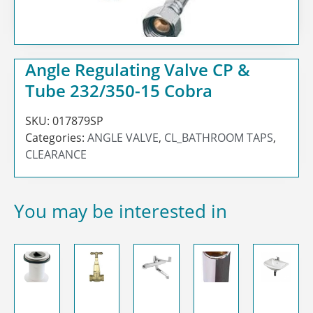
Angle Regulating Valve CP &
Tube 232/350-15 Cobra
SKU:
017879SP
Categories:
ANGLE VALVE
,
CL_BATHROOM TAPS
,
CLEARANCE
You may be interested in