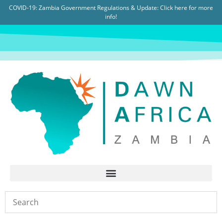
COVID-19: Zambia Government Regulations & Update:
Click here for more
info!