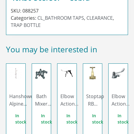
SKU:
088257
Categories:
CL_BATHROOM TAPS
,
CLEARANCE
,
TRAP BOTTLE
You may be interested in
Hanshower
Bath
Elbow
Stoptap
Elbow
Alpine...
Mixer...
Action...
RB...
Action...
In
In
In
In
In
stock
stock
stock
stock
stock