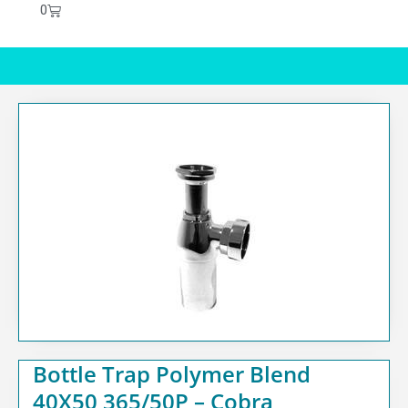
0
Bottle Trap Polymer Blend
40X50 365/50P – Cobra