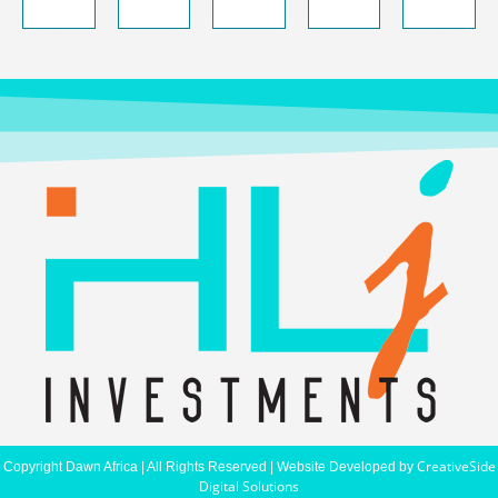
CreativeSide
Copyright Dawn Africa | All Rights Reserved | Website Developed by
Digital Solutions