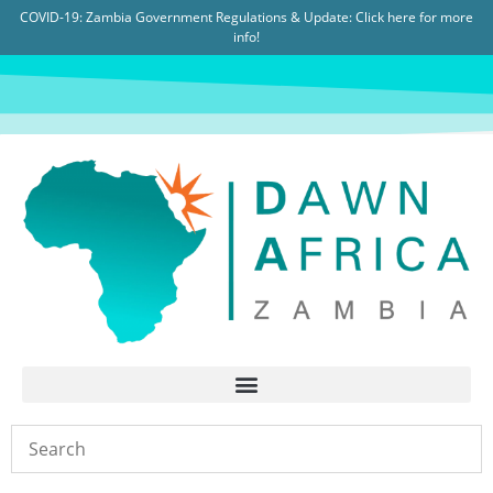
COVID-19: Zambia Government Regulations & Update:
Click here for more
info!