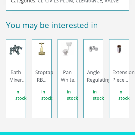
Categories:
CL_CIVILS PLUM
,
CLEARANCE
,
VALVE
You may be interested in
Bath
Stoptap
Pan
Angle
Extension
Mixer...
RB...
White...
Regulating...
Piece...
In
In
In
In
In
stock
stock
stock
stock
stock