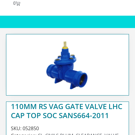
0
110MM RS VAG GATE VALVE LHC
CAP TOP SOC SANS664-2011
SKU:
052850