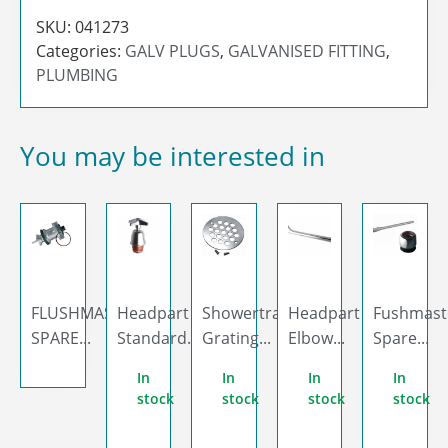
SKU:
041273
Categories:
GALV PLUGS
,
GALVANISED FITTING
,
PLUMBING
You may be interested in
FLUSHMASTER
Headpart
Showertrap
Headpart
Fushmast
SPARE...
Standard...
Grating...
Elbow...
Spare...
In
In
In
In
stock
stock
stock
stock