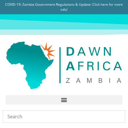
COVID-19: Zambia Government Regulations & Update:
Click here for more
info!