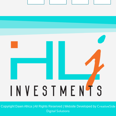
CreativeSide
Copyright Dawn Africa | All Rights Reserved | Website Developed by
Digital Solutions