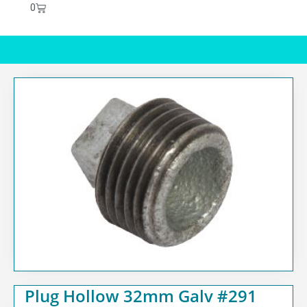
0
Plug Hollow 32mm Galv #291