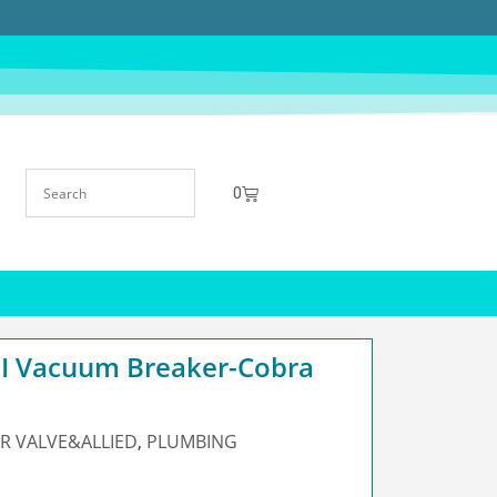
0
 Vacuum Breaker-Cobra
R VALVE&ALLIED
,
PLUMBING