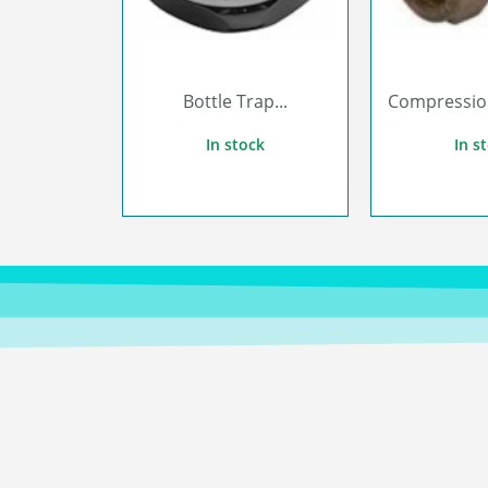
Bottle Trap...
Compression 
In stock
In s