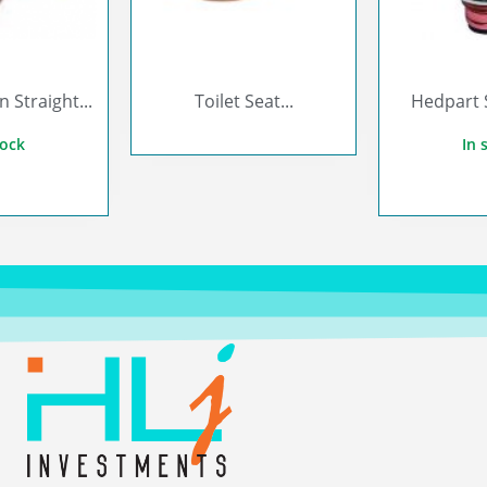
Straight...
Toilet Seat...
Hedpart 
tock
In 