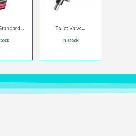
Standard...
Toilet Valve...
stock
In stock