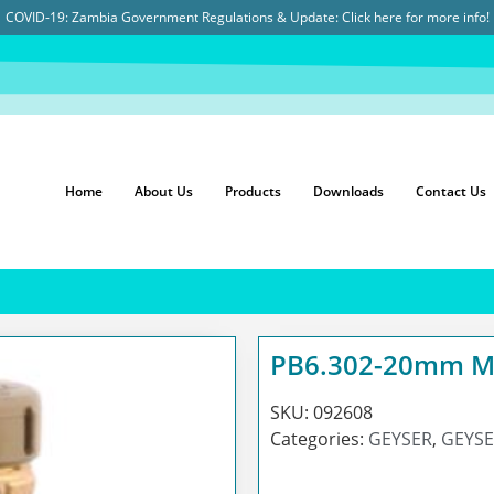
COVID-19: Zambia Government Regulations & Update:
Click here for more info!
Home
About Us
Products
Downloads
Contact Us
PB6.302-20mm MI
SKU:
092608
Categories:
GEYSER
,
GEYSE