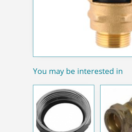
You may be interested in